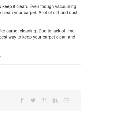
 to keep it clean. Even though vacuuming
 clean your carpet. A lot of dirt and dust
.
ike carpet cleaning. Due to lack of time
 best way to keep your carpet clean and
.