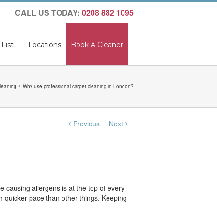
CALL US TODAY:
0208 882 1095
 List
Locations
Book A Cleaner
leaning
Why use professional carpet cleaning in London?
Previous
Next
 causing allergens is at the top of every
much quicker pace than other things. Keeping