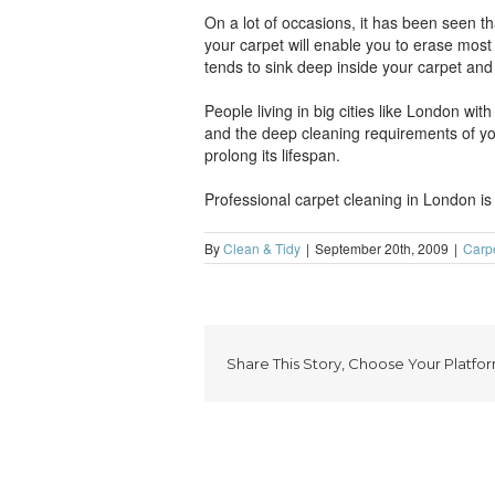
On a lot of occasions, it has been seen th
your carpet will enable you to erase most o
tends to sink deep inside your carpet and 
People living in big cities like London wit
and the deep cleaning requirements of you
prolong its lifespan.
Professional carpet cleaning in London is
By
Clean & Tidy
|
September 20th, 2009
|
Carp
Share This Story, Choose Your Platfor