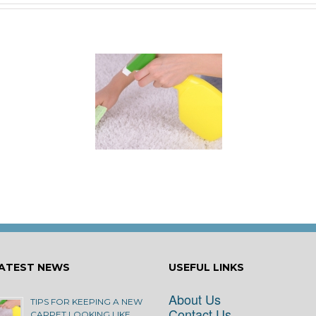
 for Keeping a New
rpet Looking Like
New
ATEST NEWS
USEFUL LINKS
About Us
TIPS FOR KEEPING A NEW
Contact Us
CARPET LOOKING LIKE