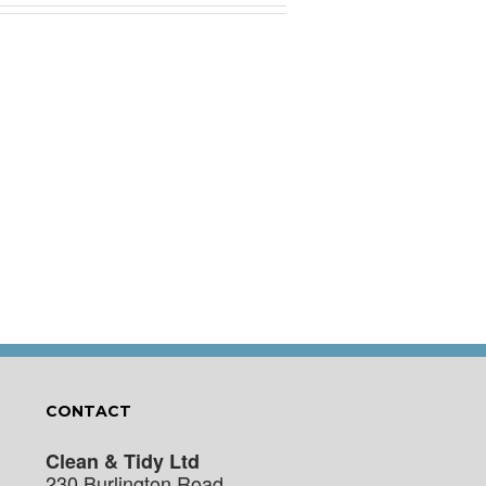
CONTACT
Clean & Tidy Ltd
230 Burlington Road,