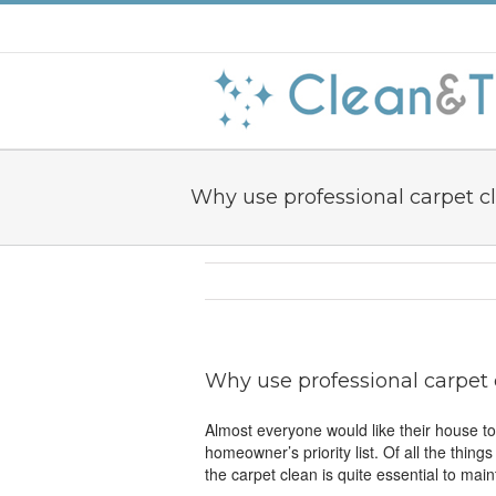
Why use professional carpet c
Why use professional carpet
Almost everyone would like their house to
homeowner’s priority list. Of all the thing
the carpet clean is quite essential to mai