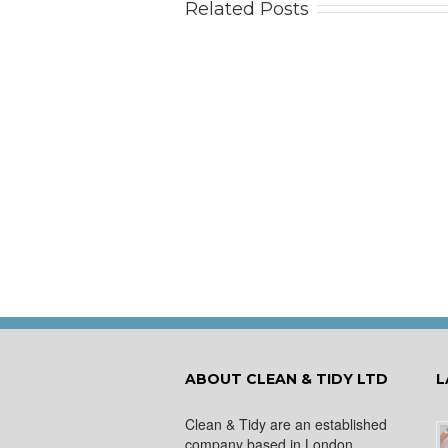
Related Posts
Tips
Ca
ABOUT CLEAN & TIDY LTD
L
Clean & Tidy are an established
company based in London