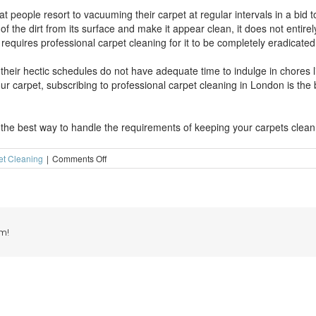
at people resort to vacuuming their carpet at regular intervals in a bid
f the dirt from its surface and make it appear clean, it does not entirely
requires professional carpet cleaning for it to be completely eradicated
h their hectic schedules do not have adequate time to indulge in chores l
r carpet, subscribing to professional carpet cleaning in London is the
 the best way to handle the requirements of keeping your carpets clean
on
et Cleaning
|
Comments Off
Why
use
professional
carpet
cleaning
in
m!
London?