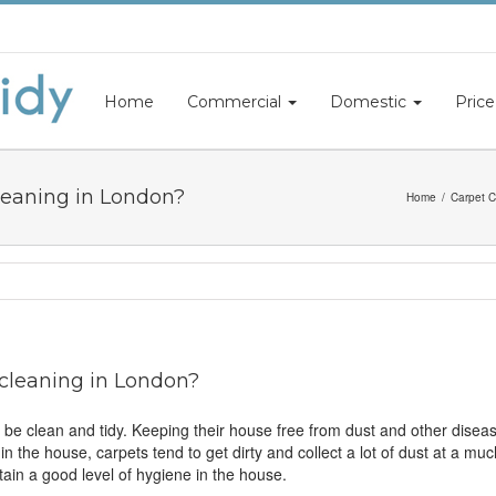
Home
Commercial
Domestic
Price
leaning in London?
Home
Carpet C
 cleaning in London?
 be clean and tidy. Keeping their house free from dust and other disease
s in the house, carpets tend to get dirty and collect a lot of dust at a 
ntain a good level of hygiene in the house.