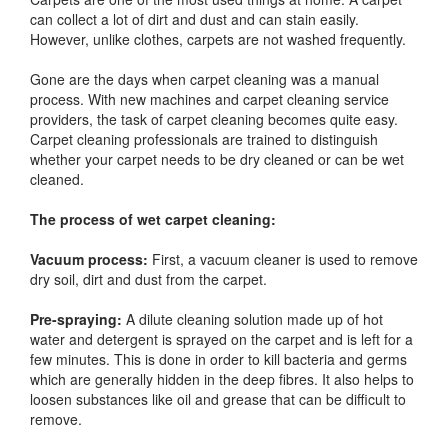
can collect a lot of dirt and dust and can stain easily.
However, unlike clothes, carpets are not washed frequently.
Gone are the days when carpet cleaning was a manual
process. With new machines and carpet cleaning service
providers, the task of carpet cleaning becomes quite easy.
Carpet cleaning professionals are trained to distinguish
whether your carpet needs to be dry cleaned or can be wet
cleaned.
The process of wet carpet cleaning:
Vacuum process:
First, a vacuum cleaner is used to remove
dry soil, dirt and dust from the carpet.
Pre-spraying:
A dilute cleaning solution made up of hot
water and detergent is sprayed on the carpet and is left for a
few minutes. This is done in order to kill bacteria and germs
which are generally hidden in the deep fibres. It also helps to
loosen substances like oil and grease that can be difficult to
remove.