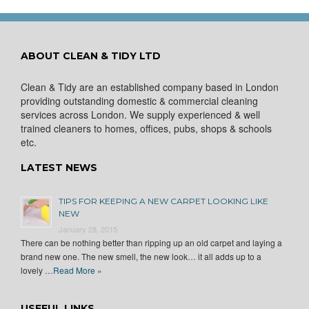
ABOUT CLEAN & TIDY LTD
Clean & Tidy are an established company based in London
providing outstanding domestic & commercial cleaning
services across London. We supply experienced & well
trained cleaners to homes, offices, pubs, shops & schools
etc.
LATEST NEWS
TIPS FOR KEEPING A NEW CARPET LOOKING LIKE
NEW
January 28, 2015
There can be nothing better than ripping up an old carpet and laying a
brand new one. The new smell, the new look… it all adds up to a
lovely …
Read More »
USEFUL LINKS