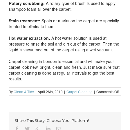
Rotary scrubbing:
A rotary type of brush is used to apply
shampoo foam all over the carpet.
Stain treatment:
Spots or marks on the carpet are specially
treated to eliminate them.
Hot water extraction:
A hot water solution is used at
pressure to rinse the soil and dirt out of the carpet. Then the
liquid is vacuumed out of the carpet using a wet vacuum.
Carpet cleaning in London is essential and will make your
carpet look new, bright, clean and fresh. Just make sure that
carpet cleaning is done at regular intervals to get the best
results.
on
By
Clean & Tidy
|
April 26th, 2010
|
Carpet Cleaning
|
Comments Off
What
is
wet
carpet
cleani
Share This Story, Choose Your Platform!