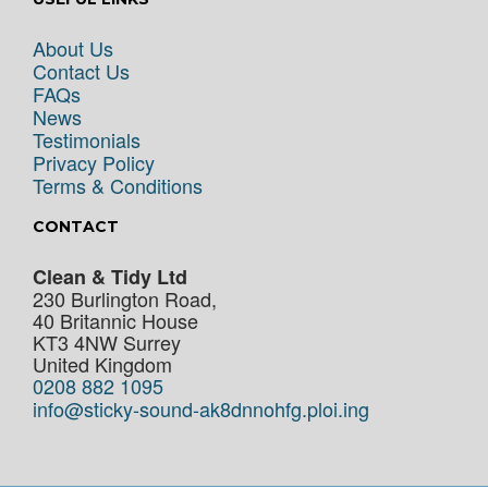
About Us
Contact Us
FAQs
News
Testimonials
Privacy Policy
Terms & Conditions
CONTACT
Clean & Tidy Ltd
230 Burlington Road,
40 Britannic House
KT3 4NW
Surrey
United Kingdom
0208 882 1095
info@sticky-sound-ak8dnnohfg.ploi.ing