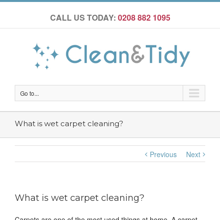
CALL US TODAY:
0208 882 1095
Go to...
What is wet carpet cleaning?
Previous
Next
What is wet carpet cleaning?
Carpets are one of the most used things at home. A carpet