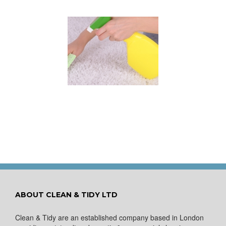
 for Keeping a New
pet Looking Like
New
ABOUT CLEAN & TIDY LTD
Clean & Tidy are an established company based in London