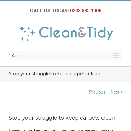
CALL US TODAY:
0208 882 1095
Go to...
Stop your struggle to keep carpets clean
Previous
Next
Stop your struggle to keep carpets clean
However hard you may try, keeping your carpets looking