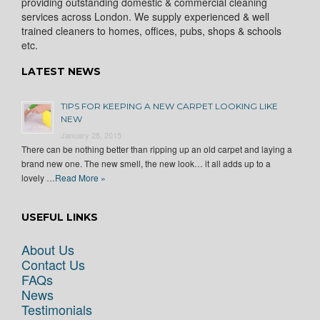
providing outstanding domestic & commercial cleaning
services across London. We supply experienced & well
trained cleaners to homes, offices, pubs, shops & schools
etc.
LATEST NEWS
TIPS FOR KEEPING A NEW CARPET LOOKING LIKE
NEW
January 28, 2015
There can be nothing better than ripping up an old carpet and laying a
brand new one. The new smell, the new look… it all adds up to a
lovely …
Read More »
USEFUL LINKS
About Us
Contact Us
FAQs
News
Testimonials