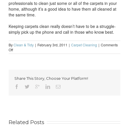
professionals to clean just some or all of the carpets in your
home, although it’s a good idea to have them all cleaned at
the same time.
Keeping carpets clean really doesn’t have to be a struggle-
simply pick up the phone and call in those who know best.
By
Clean & Tidy
|
February 3rd, 2011
|
Carpet Cleaning
|
Comments
on
Off
Stop
your
struggle
to
keep
Share This Story, Choose Your Platform!
carpets
clean
Related Posts