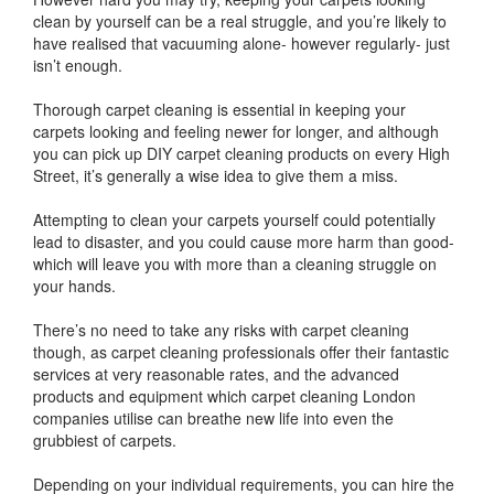
clean by yourself can be a real struggle, and you’re likely to
have realised that vacuuming alone- however regularly- just
isn’t enough.
Thorough carpet cleaning is essential in keeping your
carpets looking and feeling newer for longer, and although
you can pick up DIY carpet cleaning products on every High
Street, it’s generally a wise idea to give them a miss.
Attempting to clean your carpets yourself could potentially
lead to disaster, and you could cause more harm than good-
which will leave you with more than a cleaning struggle on
your hands.
There’s no need to take any risks with carpet cleaning
though, as carpet cleaning professionals offer their fantastic
services at very reasonable rates, and the advanced
products and equipment which carpet cleaning London
companies utilise can breathe new life into even the
grubbiest of carpets.
Depending on your individual requirements, you can hire the