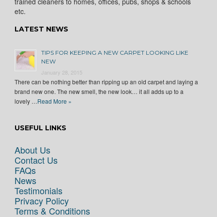
trained cleaners to homes, offices, pubs, shops & schools
etc.
LATEST NEWS
TIPS FOR KEEPING A NEW CARPET LOOKING LIKE
NEW
January 28, 2015
There can be nothing better than ripping up an old carpet and laying a
brand new one. The new smell, the new look… it all adds up to a
lovely …
Read More »
USEFUL LINKS
About Us
Contact Us
FAQs
News
Testimonials
Privacy Policy
Terms & Conditions