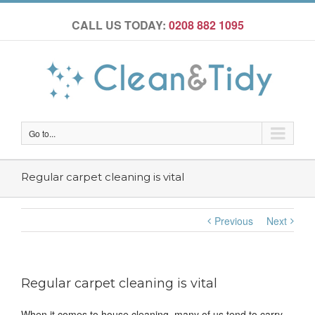
CALL US TODAY:
0208 882 1095
Go to...
Regular carpet cleaning is vital
Previous
Next
Regular carpet cleaning is vital
When it comes to house cleaning, many of us tend to carry