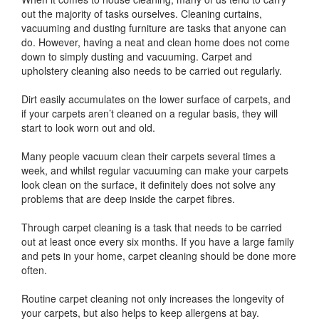
out the majority of tasks ourselves. Cleaning curtains,
vacuuming and dusting furniture are tasks that anyone can
do. However, having a neat and clean home does not come
down to simply dusting and vacuuming. Carpet and
upholstery cleaning also needs to be carried out regularly.
Dirt easily accumulates on the lower surface of carpets, and
if your carpets aren’t cleaned on a regular basis, they will
start to look worn out and old.
Many people vacuum clean their carpets several times a
week, and whilst regular vacuuming can make your carpets
look clean on the surface, it definitely does not solve any
problems that are deep inside the carpet fibres.
Through carpet cleaning is a task that needs to be carried
out at least once every six months. If you have a large family
and pets in your home, carpet cleaning should be done more
often.
Routine carpet cleaning not only increases the longevity of
your carpets, but also helps to keep allergens at bay.