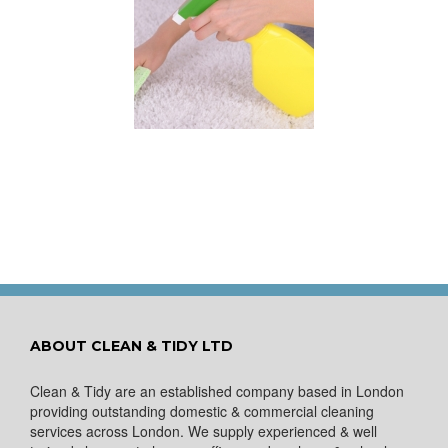
 for Keeping a New
pet Looking Like
New
ABOUT CLEAN & TIDY LTD
Clean & Tidy are an established company based in London
providing outstanding domestic & commercial cleaning
services across London. We supply experienced & well