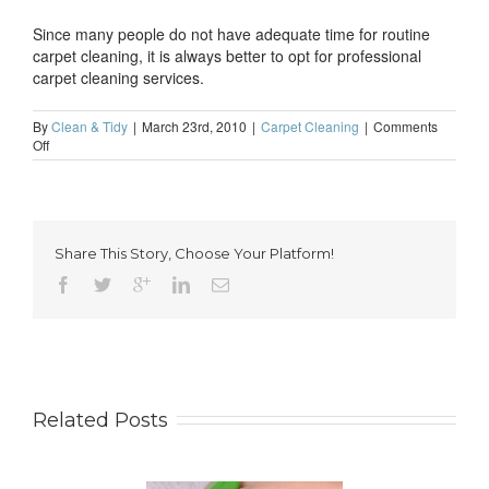
Since many people do not have adequate time for routine
carpet cleaning, it is always better to opt for professional
carpet cleaning services.
By
Clean & Tidy
|
March 23rd, 2010
|
Carpet Cleaning
|
Comments
on
Off
Regular
carpet
cleaning
is
vital
Share This Story, Choose Your Platform!
Related Posts