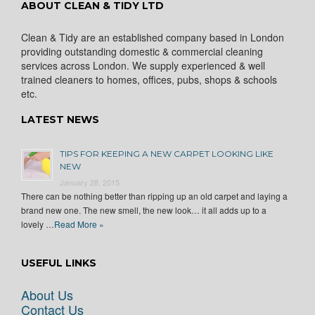
ABOUT CLEAN & TIDY LTD
Clean & Tidy are an established company based in London
providing outstanding domestic & commercial cleaning
services across London. We supply experienced & well
trained cleaners to homes, offices, pubs, shops & schools
etc.
LATEST NEWS
TIPS FOR KEEPING A NEW CARPET LOOKING LIKE
NEW
January 28, 2015
There can be nothing better than ripping up an old carpet and laying a
brand new one. The new smell, the new look… it all adds up to a
lovely …
Read More »
USEFUL LINKS
About Us
Contact Us