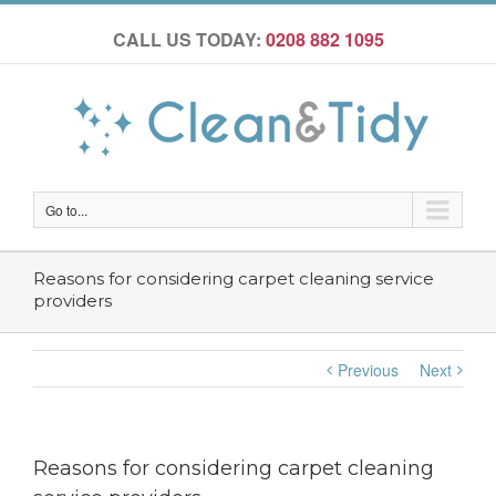
CALL US TODAY:
0208 882 1095
Go to...
Reasons for considering carpet cleaning service
providers
Previous
Next
Reasons for considering carpet cleaning