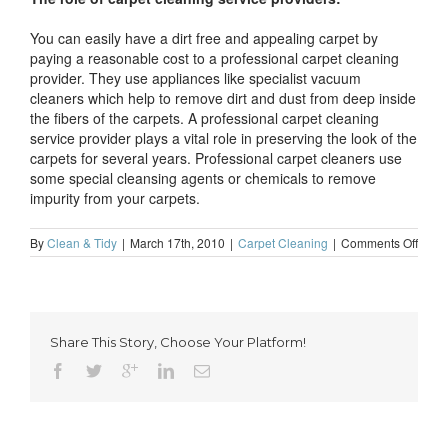
You can easily have a dirt free and appealing carpet by
paying a reasonable cost to a professional carpet cleaning
provider. They use appliances like specialist vacuum
cleaners which help to remove dirt and dust from deep inside
the fibers of the carpets. A professional carpet cleaning
service provider plays a vital role in preserving the look of the
carpets for several years. Professional carpet cleaners use
some special cleansing agents or chemicals to remove
impurity from your carpets.
on
By
Clean & Tidy
|
March 17th, 2010
|
Carpet Cleaning
|
Comments Off
Reas
for
consi
carpe
clean
Share This Story, Choose Your Platform!
servi
provi