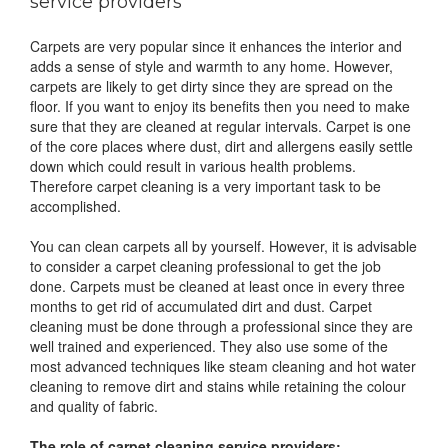
service providers
Carpets are very popular since it enhances the interior and
adds a sense of style and warmth to any home. However,
carpets are likely to get dirty since they are spread on the
floor. If you want to enjoy its benefits then you need to make
sure that they are cleaned at regular intervals. Carpet is one
of the core places where dust, dirt and allergens easily settle
down which could result in various health problems.
Therefore carpet cleaning is a very important task to be
accomplished.
You can clean carpets all by yourself. However, it is advisable
to consider a carpet cleaning professional to get the job
done. Carpets must be cleaned at least once in every three
months to get rid of accumulated dirt and dust. Carpet
cleaning must be done through a professional since they are
well trained and experienced. They also use some of the
most advanced techniques like steam cleaning and hot water
cleaning to remove dirt and stains while retaining the colour
and quality of fabric.
The role of carpet cleaning service providers: