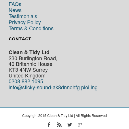
FAQs
News
Testimonials
Privacy Policy
Terms & Conditions
CONTACT
Clean & Tidy Ltd
230 Burlington Road,
40 Britannic House
KT3 4NW
Surrey
United Kingdom
0208 882 1095
info@sticky-sound-ak8dnnohfg.ploi.ing
Copyright 2015 Clean & Tidy Ltd | All Rights Reserved