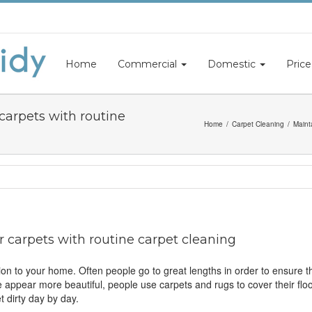
Home
Commercial
Domestic
Price
 carpets with routine
Home
Carpet Cleaning
Maint
r carpets with routine carpet cleaning
on to your home. Often people go to great lengths in order to ensure t
me appear more beautiful, people use carpets and rugs to cover their fl
t dirty day by day.