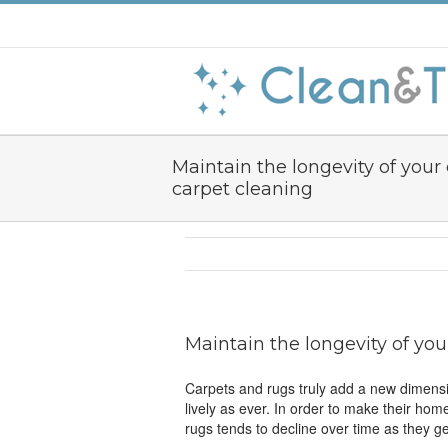
Maintain the longevity of your
carpet cleaning
Maintain the longevity of you
Carpets and rugs truly add a new dimensi
lively as ever. In order to make their ho
rugs tends to decline over time as they ge