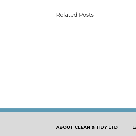
Related Posts
Tips
Ca
ABOUT CLEAN & TIDY LTD
L