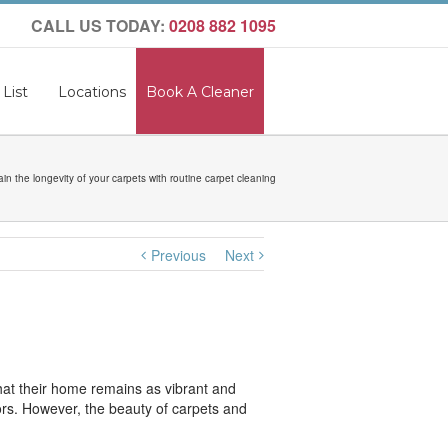
CALL US TODAY:
0208 882 1095
 List
Locations
Book A Cleaner
ain the longevity of your carpets with routine carpet cleaning
Previous
Next
hat their home remains as vibrant and
oors. However, the beauty of carpets and