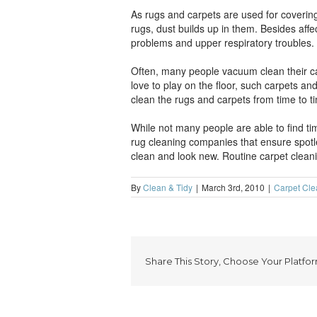
As rugs and carpets are used for covering 
rugs, dust builds up in them. Besides aff
problems and upper respiratory troubles.
Often, many people vacuum clean their ca
love to play on the floor, such carpets an
clean the rugs and carpets from time to t
While not many people are able to find tim
rug cleaning companies that ensure spotle
clean and look new. Routine carpet cleanin
By
Clean & Tidy
|
March 3rd, 2010
|
Carpet Cle
Share This Story, Choose Your Platfor