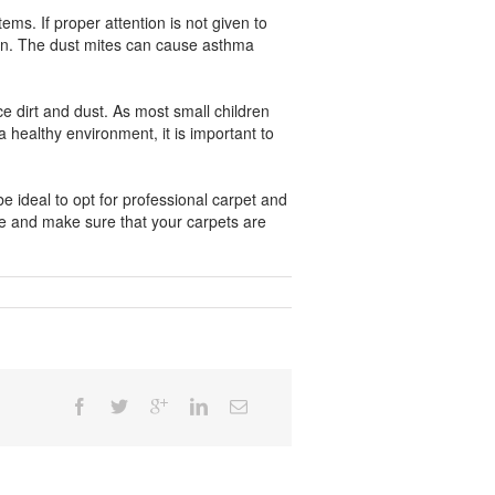
ms. If proper attention is not given to
cern. The dust mites can cause asthma
 dirt and dust. As most small children
a healthy environment, it is important to
e ideal to opt for professional carpet and
le and make sure that your carpets are