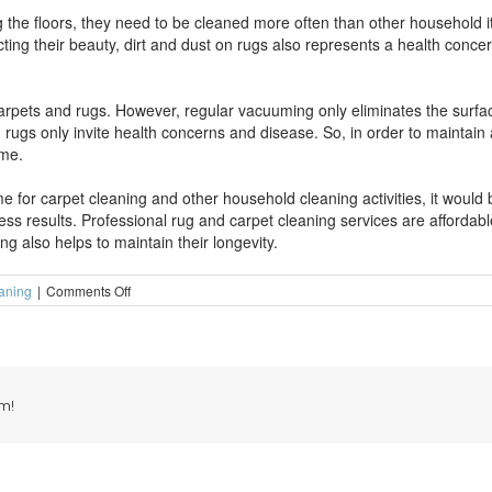
the floors, they need to be cleaned more often than other household ite
ecting their beauty, dirt and dust on rugs also represents a health con
rpets and rugs. However, regular vacuuming only eliminates the surface
d rugs only invite health concerns and disease. So, in order to maintain 
ime.
e for carpet cleaning and other household cleaning activities, it would b
ss results. Professional rug and carpet cleaning services are affordab
g also helps to maintain their longevity.
on
aning
|
Comments Off
Maintain
the
longevity
of
your
carpets
m!
with
routine
carpet
cleaning