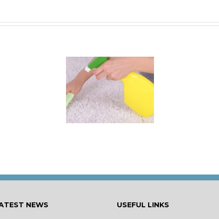
 for Keeping a New
rpet Looking Like
New
ATEST NEWS
USEFUL LINKS