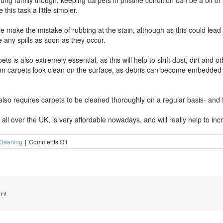
g family though, keeping carpets in pristine condition can be a bit of a 
is task a little simpler.
make the mistake of rubbing at the stain, although as this could lead to
 any spills as soon as they occur.
ts is also extremely essential, as this will help to shift dust, dirt and 
 carpets look clean on the surface, as debris can become embedded dee
so requires carpets to be cleaned thoroughly on a regular basis- and fo
ll over the UK, is very affordable nowadays, and will really help to inc
on
Cleaning
|
Comments Off
Looking
after
the
carpets
in
your
m!
home