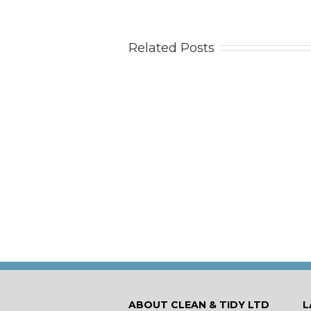
Related Posts
Tips
Ca
ABOUT CLEAN & TIDY LTD
L