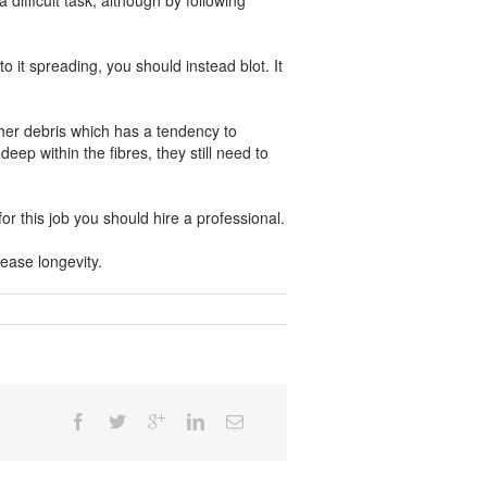
difficult task, although by following
 it spreading, you should instead blot. It
other debris which has a tendency to
p within the fibres, they still need to
r this job you should hire a professional.
rease longevity.