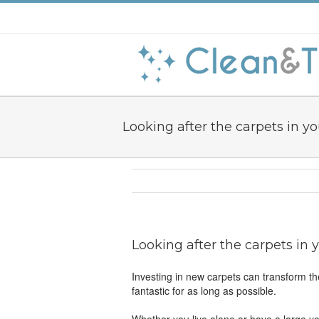
Looking after the carpets in 
Looking after the carpets in
Investing in new carpets can transform th
fantastic for as long as possible.