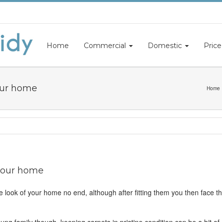
Home
Commercial
Domestic
Price
your home
Home
 your home
e look of your home no end, although after fitting them you then face t