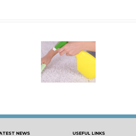
 for Keeping a New
rpet Looking Like
New
ATEST NEWS
USEFUL LINKS