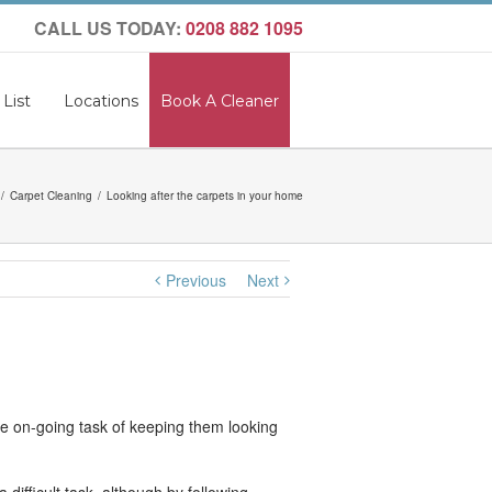
CALL US TODAY:
0208 882 1095
 List
Locations
Book A Cleaner
Carpet Cleaning
Looking after the carpets in your home
Previous
Next
he on-going task of keeping them looking