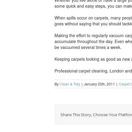
Whether you live alone or have a large youn
some quick and easy steps, you can make th
When spills occur on carpets, many people 
goes without saying that you should tackle
Making the effort to regularly vacuum carpe
accumulate throughout the day. Even when
be vacuumed several times a week.
Keeping carpets looking as good as new al
Professional carpet cleaning, London and a
By
Clean & Tidy
|
January 25th, 2011
|
Carpet 
Share This Story, Choose Your Platfor