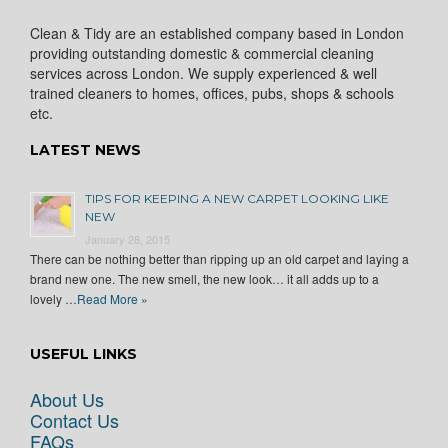
Clean & Tidy are an established company based in London
providing outstanding domestic & commercial cleaning
services across London. We supply experienced & well
trained cleaners to homes, offices, pubs, shops & schools
etc.
LATEST NEWS
TIPS FOR KEEPING A NEW CARPET LOOKING LIKE
NEW
January 28, 2015
There can be nothing better than ripping up an old carpet and laying a
brand new one. The new smell, the new look… it all adds up to a
lovely …
Read More »
USEFUL LINKS
About Us
Contact Us
FAQs