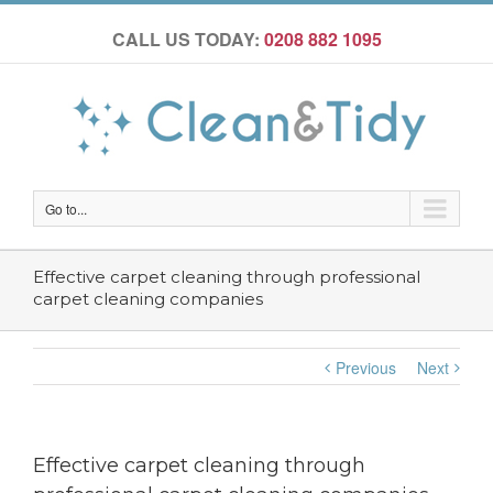
CALL US TODAY:
0208 882 1095
Go to...
Effective carpet cleaning through professional
carpet cleaning companies
Previous
Next
Effective carpet cleaning through