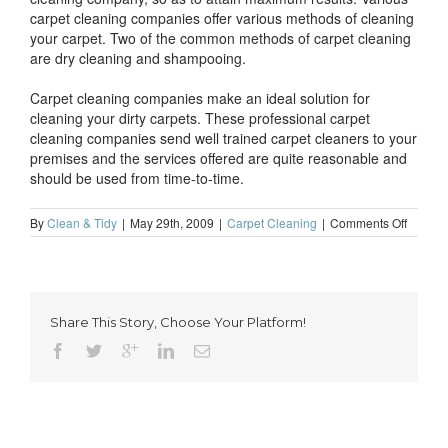
carpet cleaning companies offer various methods of cleaning
your carpet. Two of the common methods of carpet cleaning
are dry cleaning and shampooing.
Carpet cleaning companies make an ideal solution for
cleaning your dirty carpets. These professional carpet
cleaning companies send well trained carpet cleaners to your
premises and the services offered are quite reasonable and
should be used from time-to-time.
on
By
Clean & Tidy
|
May 29th, 2009
|
Carpet Cleaning
|
Comments Off
Effectiv
carpet
cleanin
through
profess
Share This Story, Choose Your Platform!
carpet
cleanin
compan