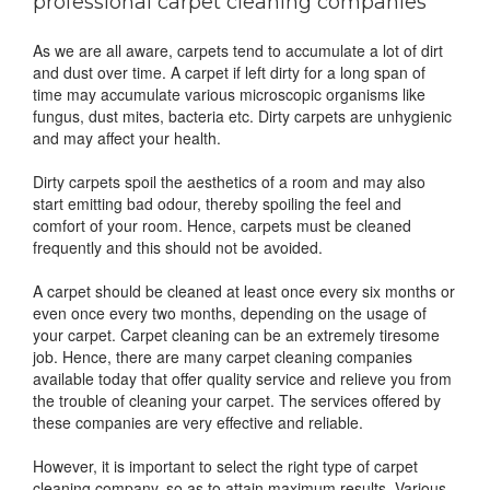
professional carpet cleaning companies
As we are all aware, carpets tend to accumulate a lot of dirt
and dust over time. A carpet if left dirty for a long span of
time may accumulate various microscopic organisms like
fungus, dust mites, bacteria etc. Dirty carpets are unhygienic
and may affect your health.
Dirty carpets spoil the aesthetics of a room and may also
start emitting bad odour, thereby spoiling the feel and
comfort of your room. Hence, carpets must be cleaned
frequently and this should not be avoided.
A carpet should be cleaned at least once every six months or
even once every two months, depending on the usage of
your carpet. Carpet cleaning can be an extremely tiresome
job. Hence, there are many carpet cleaning companies
available today that offer quality service and relieve you from
the trouble of cleaning your carpet. The services offered by
these companies are very effective and reliable.
However, it is important to select the right type of carpet
cleaning company, so as to attain maximum results. Various