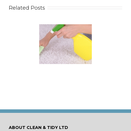
Related Posts
 for Keeping a New
pet Looking Like
New
ABOUT CLEAN & TIDY LTD