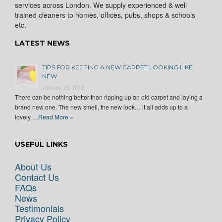
services across London. We supply experienced & well
trained cleaners to homes, offices, pubs, shops & schools
etc.
LATEST NEWS
TIPS FOR KEEPING A NEW CARPET LOOKING LIKE
NEW
January 28, 2015
There can be nothing better than ripping up an old carpet and laying a
brand new one. The new smell, the new look… it all adds up to a
lovely …
Read More »
USEFUL LINKS
About Us
Contact Us
FAQs
News
Testimonials
Privacy Policy