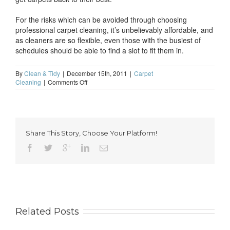
For the risks which can be avoided through choosing
professional carpet cleaning, it’s unbelievably affordable, and
as cleaners are so flexible, even those with the busiest of
schedules should be able to find a slot to fit them in.
By
Clean & Tidy
|
December 15th, 2011
|
Carpet
on
Cleaning
|
Comments Off
Don’t
risk
damage
with
DIY
Share This Story, Choose Your Platform!
carpet
cleaning
Related Posts