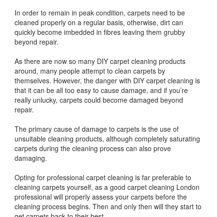
In order to remain in peak condition, carpets need to be
cleaned properly on a regular basis, otherwise, dirt can
quickly become imbedded in fibres leaving them grubby
beyond repair.
As there are now so many DIY carpet cleaning products
around, many people attempt to clean carpets by
themselves. However, the danger with DIY carpet cleaning is
that it can be all too easy to cause damage, and if you’re
really unlucky, carpets could become damaged beyond
repair.
The primary cause of damage to carpets is the use of
unsuitable cleaning products, although completely saturating
carpets during the cleaning process can also prove
damaging.
Opting for professional carpet cleaning is far preferable to
cleaning carpets yourself, as a good carpet cleaning London
professional will properly assess your carpets before the
cleaning process begins. Then and only then will they start to
get carpets back to their best.