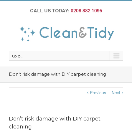
CALL US TODAY:
0208 882 1095
Go to...
Don’t risk damage with DIY carpet cleaning
Previous
Next
Don’t risk damage with DIY carpet
cleaning