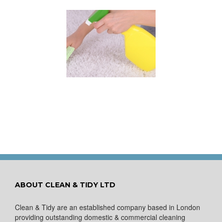
 for Keeping a New
pet Looking Like
New
ABOUT CLEAN & TIDY LTD
Clean & Tidy are an established company based in London
providing outstanding domestic & commercial cleaning