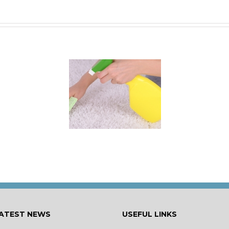
 for Keeping a New
rpet Looking Like
New
ATEST NEWS
USEFUL LINKS