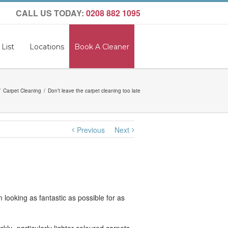
CALL US TODAY:
0208 882 1095
 List
Locations
Book A Cleaner
Carpet Cleaning
Don’t leave the carpet cleaning too late
Previous
Next
 looking as fantastic as possible for as