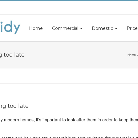
Home
Commercial
Domestic
Price
 too late
Home
ng too late
any modern homes, it’s important to look after them in order to keep them