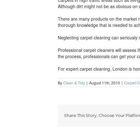
Carpets in high traffic areas such as livi
Although dirt might not be as obvious on d
There are many products on the market no
thorough knowledge that is needed to achie
Neglecting carpet cleaning can seriously 
Professional carpet cleaners will assess 
the process, professionals can get your ca
For expert carpet cleaning, London is hom
By
Clean & Tidy
|
August 11th, 2010
|
Carpet C
Share This Story, Choose Your Platfor