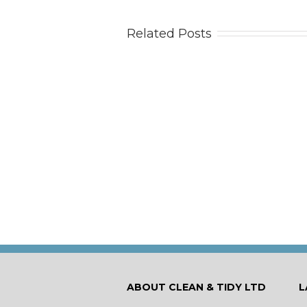
Related Posts
Tips
Ca
ABOUT CLEAN & TIDY LTD
L