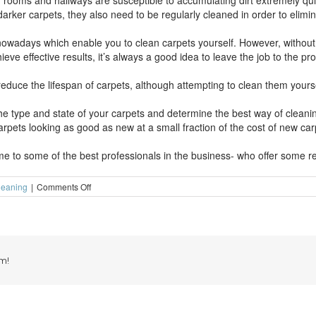
ng rooms and hallways are susceptible to accumulating dirt extremely quic
arker carpets, they also need to be regularly cleaned in order to elimin
wadays which enable you to clean carpets yourself. However, without 
ve effective results, it’s always a good idea to leave the job to the pro
reduce the lifespan of carpets, although attempting to clean them yours
the type and state of your carpets and determine the best way of clean
rpets looking as good as new at a small fraction of the cost of new car
e to some of the best professionals in the business- who offer some rea
on
leaning
|
Comments Off
Don’t
leave
the
carpet
cleaning
too
m!
late