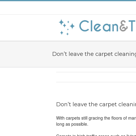
Don’t leave the carpet cleaning
Don’t leave the carpet cleani
With carpets still gracing the floors of m
long as possible.