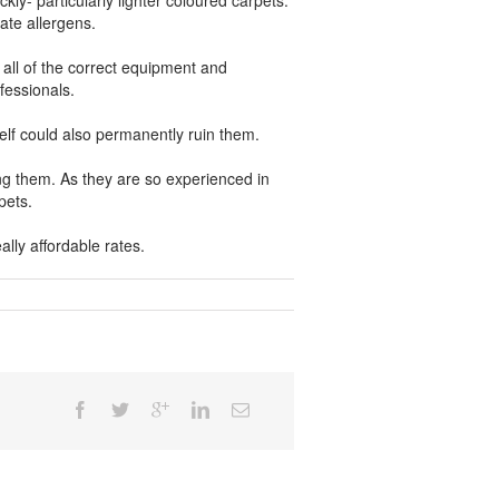
kly- particularly lighter coloured carpets.
ate allergens.
all of the correct equipment and
fessionals.
elf could also permanently ruin them.
ing them. As they are so experienced in
pets.
lly affordable rates.