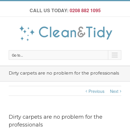
CALL US TODAY:
0208 882 1095
Go to...
Dirty carpets are no problem for the professionals
Previous
Next
Dirty carpets are no problem for the
professionals