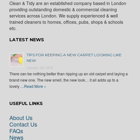
Clean & Tidy are an established company based in London
providing outstanding domestic & commercial cleaning
services across London. We supply experienced & well
trained cleaners to homes, offices, pubs, shops & schools
etc.
LATEST NEWS
TIPS FOR KEEPING A NEW CARPET LOOKING LIKE
NEW
January 28, 2015
There can be nothing better than ripping up an old carpet and laying a
brand new one. The new smell, the new look… it all adds up to a
lovely …
Read More »
USEFUL LINKS
About Us
Contact Us
FAQs
News