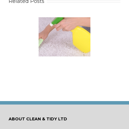
Related Posts
 for Keeping a New
pet Looking Like
New
ABOUT CLEAN & TIDY LTD