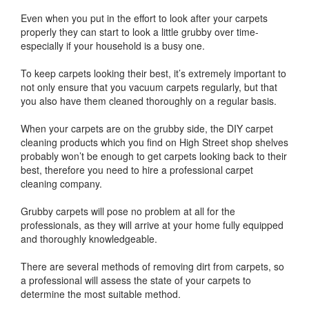
Even when you put in the effort to look after your carpets
properly they can start to look a little grubby over time-
especially if your household is a busy one.
To keep carpets looking their best, it’s extremely important to
not only ensure that you vacuum carpets regularly, but that
you also have them cleaned thoroughly on a regular basis.
When your carpets are on the grubby side, the DIY carpet
cleaning products which you find on High Street shop shelves
probably won’t be enough to get carpets looking back to their
best, therefore you need to hire a professional carpet
cleaning company.
Grubby carpets will pose no problem at all for the
professionals, as they will arrive at your home fully equipped
and thoroughly knowledgeable.
There are several methods of removing dirt from carpets, so
a professional will assess the state of your carpets to
determine the most suitable method.