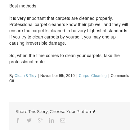
Best methods
It is very important that carpets are cleaned properly.
Professional carpet cleaners know their job well and they will
ensure the carpet is cleaned to be very highest of standards.
If you try to clean carpets by yourself, you may end up
causing irreversible damage.
So, when the time comes to clean your carpets, take the
professional route.
By
Clean & Tidy
|
November 9th, 2010
|
Carpet Cleaning
|
Comments
on
Off
Carpet
cleaning
–
why
it
Share This Story, Choose Your Platform!
should
be
done
by
professionals