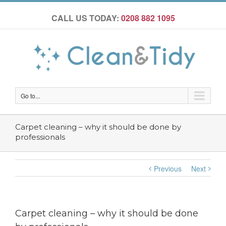
CALL US TODAY:
0208 882 1095
Go to...
Carpet cleaning – why it should be done by
professionals
Previous
Next
Carpet cleaning – why it should be done