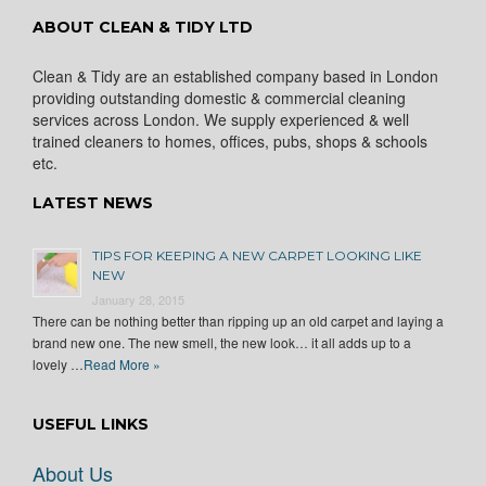
ABOUT CLEAN & TIDY LTD
Clean & Tidy are an established company based in London
providing outstanding domestic & commercial cleaning
services across London. We supply experienced & well
trained cleaners to homes, offices, pubs, shops & schools
etc.
LATEST NEWS
TIPS FOR KEEPING A NEW CARPET LOOKING LIKE
NEW
January 28, 2015
There can be nothing better than ripping up an old carpet and laying a
brand new one. The new smell, the new look… it all adds up to a
lovely …
Read More »
USEFUL LINKS
About Us