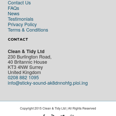
Contact Us
FAQs
News
Testimonials
Privacy Policy
Terms & Conditions
CONTACT
Clean & Tidy Ltd
230 Burlington Road,
40 Britannic House
KT3 4NW
Surrey
United Kingdom
0208 882 1095
info@sticky-sound-ak8dnnohfg.ploi.ing
Copyright 2015 Clean & Tidy Ltd | All Rights Reserved