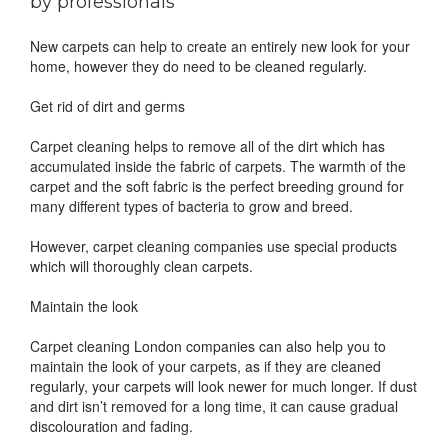
by professionals
New carpets can help to create an entirely new look for your
home, however they do need to be cleaned regularly.
Get rid of dirt and germs
Carpet cleaning helps to remove all of the dirt which has
accumulated inside the fabric of carpets. The warmth of the
carpet and the soft fabric is the perfect breeding ground for
many different types of bacteria to grow and breed.
However, carpet cleaning companies use special products
which will thoroughly clean carpets.
Maintain the look
Carpet cleaning London companies can also help you to
maintain the look of your carpets, as if they are cleaned
regularly, your carpets will look newer for much longer. If dust
and dirt isn’t removed for a long time, it can cause gradual
discolouration and fading.