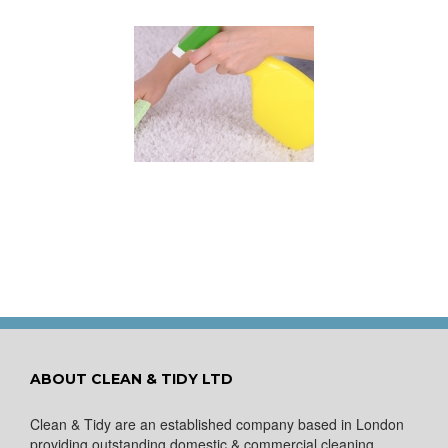
 for Keeping a New
pet Looking Like
New
ABOUT CLEAN & TIDY LTD
Clean & Tidy are an established company based in London
providing outstanding domestic & commercial cleaning