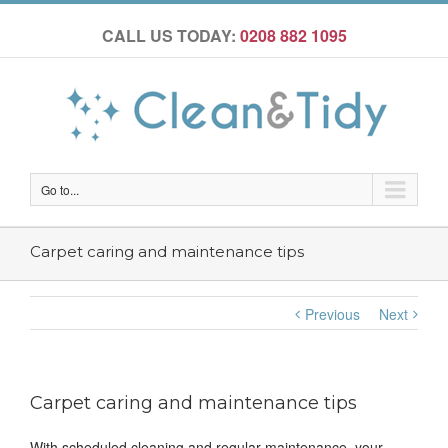
CALL US TODAY:
0208 882 1095
Go to...
Carpet caring and maintenance tips
Previous
Next
Carpet caring and maintenance tips
With scheduled cleaning and regular maintenance, your