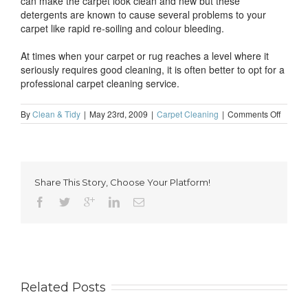
can make the carpet look clean and new but these
detergents are known to cause several problems to your
carpet like rapid re-soiling and colour bleeding.
At times when your carpet or rug reaches a level where it
seriously requires good cleaning, it is often better to opt for a
professional carpet cleaning service.
on
By
Clean & Tidy
|
May 23rd, 2009
|
Carpet Cleaning
|
Comments Off
Carpet
caring
and
mainte
tips
Share This Story, Choose Your Platform!
Related Posts