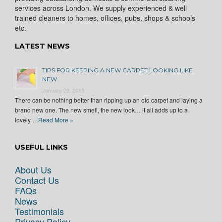
services across London. We supply experienced & well
trained cleaners to homes, offices, pubs, shops & schools
etc.
LATEST NEWS
TIPS FOR KEEPING A NEW CARPET LOOKING LIKE
NEW
January 28, 2015
There can be nothing better than ripping up an old carpet and laying a
brand new one. The new smell, the new look… it all adds up to a
lovely …
Read More »
USEFUL LINKS
About Us
Contact Us
FAQs
News
Testimonials
Privacy Policy