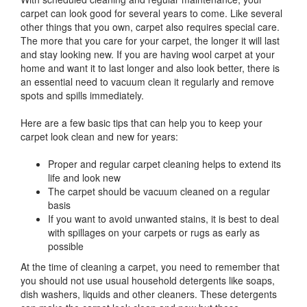
carpet can look good for several years to come. Like several
other things that you own, carpet also requires special care.
The more that you care for your carpet, the longer it will last
and stay looking new. If you are having wool carpet at your
home and want it to last longer and also look better, there is
an essential need to vacuum clean it regularly and remove
spots and spills immediately.
Here are a few basic tips that can help you to keep your
carpet look clean and new for years:
Proper and regular carpet cleaning helps to extend its
life and look new
The carpet should be vacuum cleaned on a regular
basis
If you want to avoid unwanted stains, it is best to deal
with spillages on your carpets or rugs as early as
possible
At the time of cleaning a carpet, you need to remember that
you should not use usual household detergents like soaps,
dish washers, liquids and other cleaners. These detergents